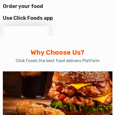
Order your food
Use Click Foods app
Download Now
Why Choose Us?
Click Foods the best food delivery Platform