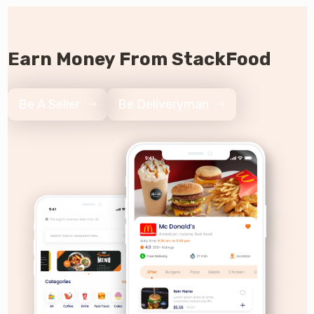
Earn Money From StackFood
Be A Seller
Be Deliveryman