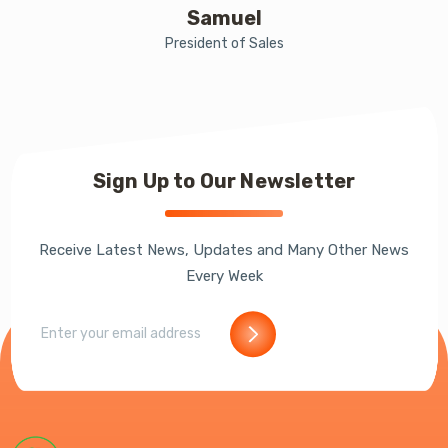
Samuel
President of Sales
Sign Up to Our Newsletter
Receive Latest News, Updates and Many Other News
Every Week