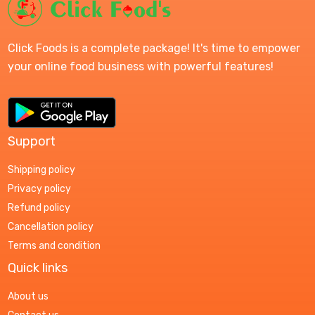
Click Foods is a complete package! It's time to empower
your online food business with powerful features!
Support
Shipping policy
Privacy policy
Refund policy
Cancellation policy
Terms and condition
Quick links
About us