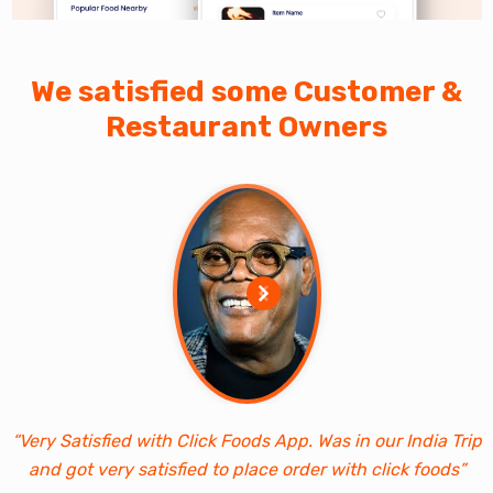
We satisfied some Customer &
Restaurant Owners
“Very Satisfied with Click Foods App. Was in our India Trip
and got very satisfied to place order with click foods”