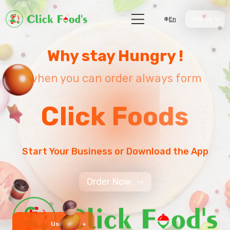
En
Join Us
Why stay Hungry !
when you can order always form
Click Foods
Start Your Business or Download the App
Order Now
User 999 +