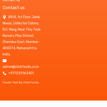
Contact us
Contact us
89/A, 1st Floor, Janki
Niwas, Collector Colony,
R.C. Marg, Near Tiny Tods
Nursery Play School,
Chembur East, Mumbai -
400074, Maharashtra,
India.
admin@clickfoods.co.in
+917039163401
Footer Text By Click Foods