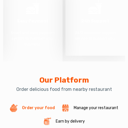
Easy Payment
24h Support
Smart and easy payment
24/7 customer support
system to maintain your
service to support you.
business.
Our Platform
Order delicious food from nearby restaurant
Order your food
Manage your restaurant
Earn by delivery