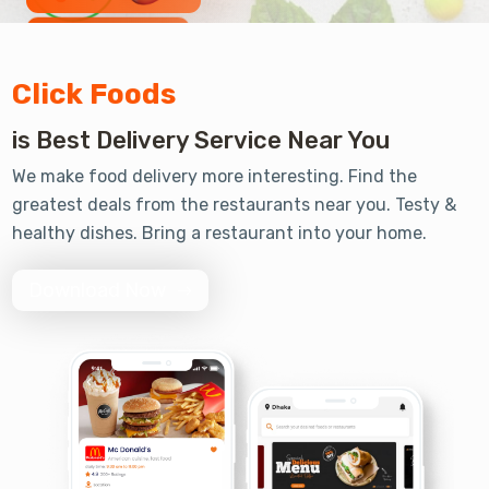
Review 2330 +
Click Foods
is Best Delivery Service Near You
Order 5000 +
We make food delivery more interesting. Find the
greatest deals from the restaurants near you. Testy &
healthy dishes. Bring a restaurant into your home.
Download Now