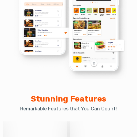
Stunning Features
Remarkable Features that You Can Count!