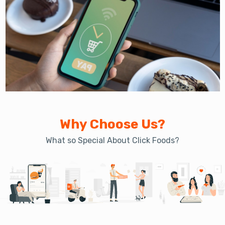
Why Choose Us?
What so Special About Click Foods?