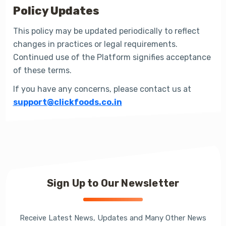
Policy Updates
This policy may be updated periodically to reflect
changes in practices or legal requirements.
Continued use of the Platform signifies acceptance
of these terms.
If you have any concerns, please contact us at
support@clickfoods.co.in
Sign Up to Our Newsletter
Receive Latest News, Updates and Many Other News