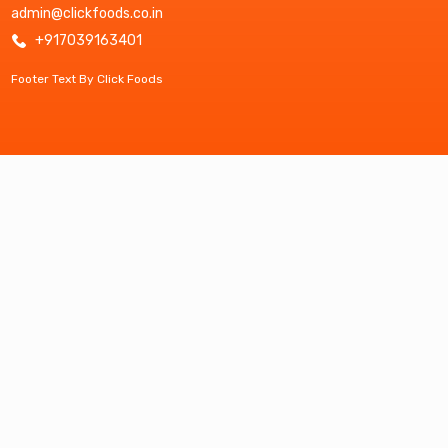
admin@clickfoods.co.in
+917039163401
Footer Text By Click Foods