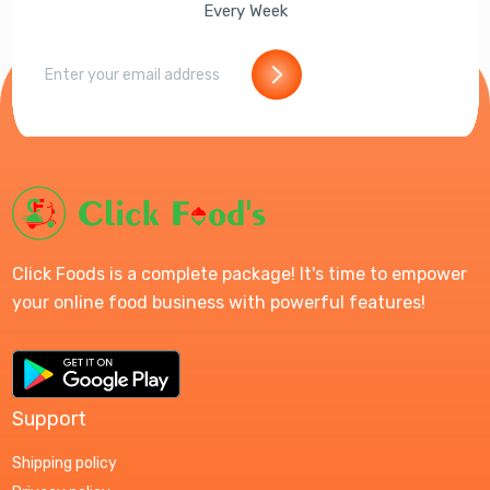
Every Week
Click Foods is a complete package! It's time to empower
your online food business with powerful features!
Support
Shipping policy