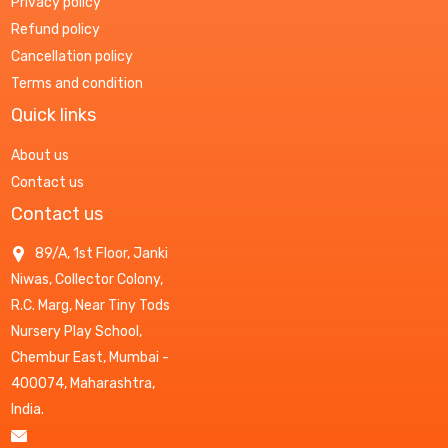
Privacy policy
Refund policy
Cancellation policy
Terms and condition
Quick links
About us
Contact us
Contact us
89/A, 1st Floor, Janki
Niwas, Collector Colony,
R.C. Marg, Near Tiny Tods
Nursery Play School,
Chembur East, Mumbai -
400074, Maharashtra,
India.