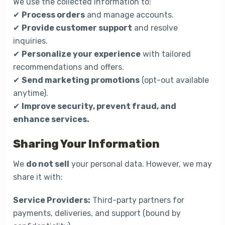
We use the collected information to:
✔
Process orders
and manage accounts.
✔
Provide customer support
and resolve
inquiries.
✔
Personalize your experience
with tailored
recommendations and offers.
✔
Send marketing promotions
(opt-out available
anytime).
✔
Improve security, prevent fraud, and
enhance services.
Sharing Your Information
We
do not sell
your personal data. However, we may
share it with:
Service Providers:
Third-party partners for
payments, deliveries, and support (bound by