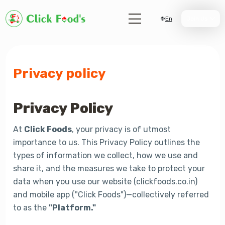
En
Join Us
Privacy policy
Privacy Policy
At
Click Foods
, your privacy is of utmost
importance to us. This Privacy Policy outlines the
types of information we collect, how we use and
share it, and the measures we take to protect your
data when you use our website (clickfoods.co.in)
and mobile app ("Click Foods")—collectively referred
to as the
"Platform."