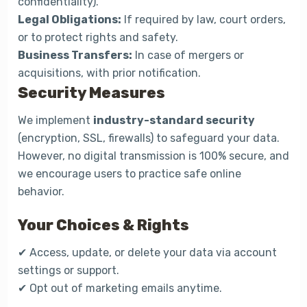
confidentiality).
Legal Obligations:
If required by law, court orders,
or to protect rights and safety.
Business Transfers:
In case of mergers or
acquisitions, with prior notification.
Security Measures
We implement
industry-standard security
(encryption, SSL, firewalls) to safeguard your data.
However, no digital transmission is 100% secure, and
we encourage users to practice safe online
behavior.
Your Choices & Rights
✔ Access, update, or delete your data via account
settings or support.
✔ Opt out of marketing emails anytime.