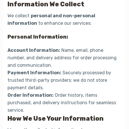
Information We Collect
We collect
personal and non-personal
information
to enhance our services:
Personal Information:
Account Information:
Name, email, phone
number, and delivery address for order processing
and communication.
Payment Information:
Securely processed by
trusted third-party providers; we do not store
payment details.
Order Information:
Order history, items
purchased, and delivery instructions for seamless
service.
How We Use Your Information